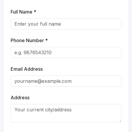
Get Expert Advice Now!
Full Name *
📞 +91 96921 33708
✉️ whiteodishatravels@gmail.com
Phone Number *
Email Address
Name
*
Email
*
Mobile No
Subject
Address
Message
*