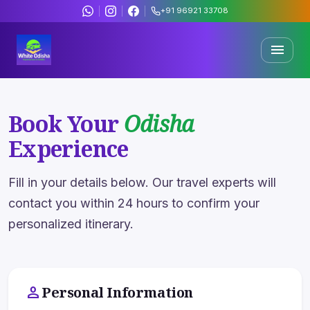
+91 96921 33708
menu
Trending Offers
& Deals
Book Your
Odisha
Discover curated travel packages across Odisha's most
Experience
sacred and scenic destinations.
Fill in your details below. Our travel experts will
500+
4.8★
contact you within 24 hours to confirm your
Happy Travelers
Rating
personalized itinerary.
15+
200+
Years Expert
Packages
person
Personal Information