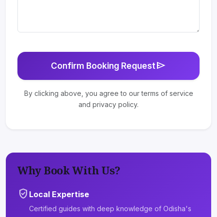
send
Confirm Booking Request
By clicking above, you agree to our terms of service
and privacy policy.
Why Book With Us?
verified_user
Local Expertise
Certified guides with deep knowledge of Odisha's