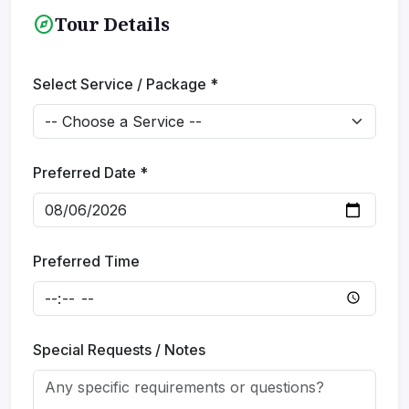
explore
Tour Details
Select Service / Package *
Submit Inquiry
Preferred Date *
Preferred Time
Special Requests / Notes