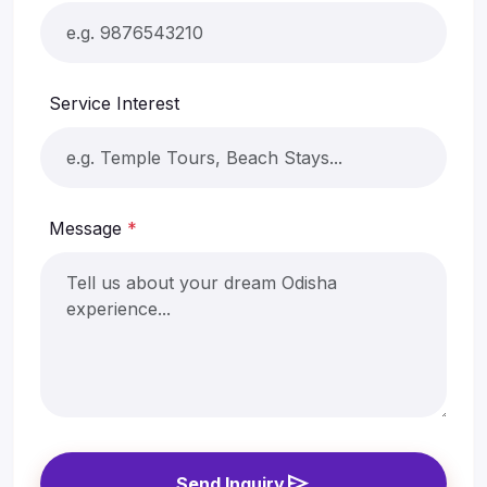
Service Interest
Message
*
send
Send Inquiry