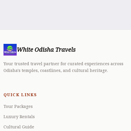
White Odisha Travels
Your trusted travel partner for curated experiences across
Odisha's temples, coastlines, and cultural heritage.
QUICK LINKS
Tour Packages
Luxury Rentals
Cultural Guide