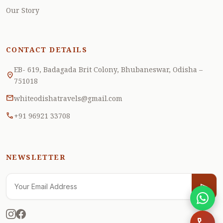
robot_2
Our Story
CONTACT DETAILS
EB- 619, Badagada Brit Colony, Bhubaneswar, Odisha –
location_on
751018
mail
whiteodishatravels@gmail.com
call
+91 96921 33708
NEWSLETTER
send
send