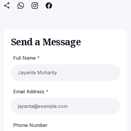
share
Submit Inquiry
Send a Message
Full Name
*
Email Address
*
Phone Number