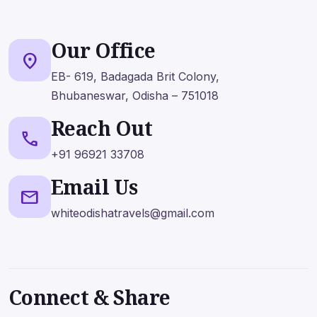
Get Expert Advice Now!
Our Office
📞 +91 96921 33708
location_on
✉️ whiteodishatravels@gmail.com
EB- 619, Badagada Brit Colony,
Bhubaneswar, Odisha – 751018
Reach Out
call
+91 96921 33708
Name
*
Email
*
Email Us
mail
whiteodishatravels@gmail.com
Mobile No
Subject
Message
*
Connect & Share