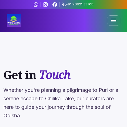
+91 96921 33708
menu
Trending Offers
& Deals
Discover curated travel packages across Odisha's most
sacred and scenic destinations.
Get in
Touch
500+
4.8★
Happy Travelers
Rating
Whether you're planning a pilgrimage to Puri or a
serene escape to Chilika Lake, our curators are
15+
200+
here to guide your journey through the soul of
Years Expert
Packages
Odisha.